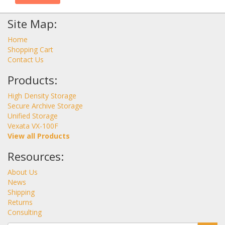
Site Map:
Home
Shopping Cart
Contact Us
Products:
High Density Storage
Secure Archive Storage
Unified Storage
Vexata VX-100F
View all Products
Resources:
About Us
News
Shipping
Returns
Consulting