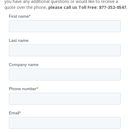
you have any additional questions or would like to receive a
quote over the phone,
please call us Toll Free: 877-352-0547.