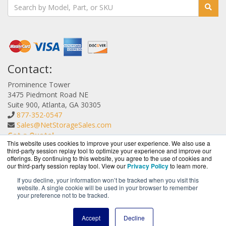
Contact:
Prominence Tower
3475 Piedmont Road NE
Suite 900, Atlanta, GA 30305
877-352-0547
Sales@NetStorageSales.com
Get a Quote!
This website uses cookies to improve your user experience. We also use a
third-party session replay tool to optimize your experience and improve our
offerings. By continuing to this website, you agree to the use of cookies and
our third-party session replay tool. View our
Privacy Policy
to learn more.
If you decline, your information won’t be tracked when you visit this
website. A single cookie will be used in your browser to remember
NetStorageSales.com is a division of
BlueAlly, an
your preference not to be tracked.
authorized Nexsan reseller.
Copyright © 2000
-2026. All Rights Reserved.
Site Terms
and
Accept
Decline
Privacy Policy