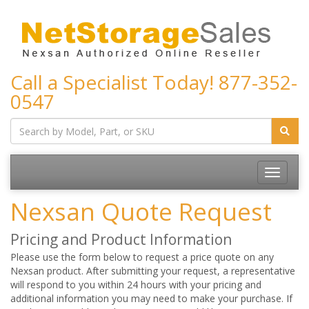
Call a Specialist Today!
877-352-
0547
Toggle
navigatio
Nexsan Quote Request
Pricing and Product Information
Please use the form below to request a price quote on any
Nexsan product. After submitting your request, a representative
will respond to you within 24 hours with your pricing and
additional information you may need to make your purchase. If