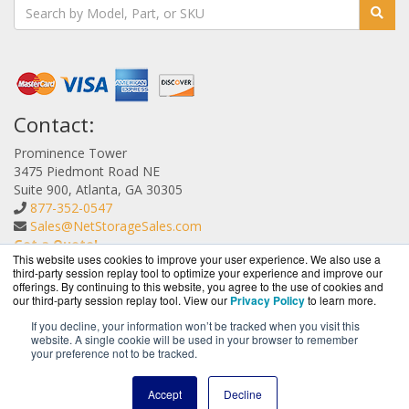
Contact:
Prominence Tower
3475 Piedmont Road NE
Suite 900, Atlanta, GA 30305
877-352-0547
Sales@NetStorageSales.com
Get a Quote!
This website uses cookies to improve your user experience. We also use a
third-party session replay tool to optimize your experience and improve our
offerings. By continuing to this website, you agree to the use of cookies and
our third-party session replay tool. View our
Privacy Policy
to learn more.
If you decline, your information won’t be tracked when you visit this
website. A single cookie will be used in your browser to remember
NetStorageSales.com is a division of
BlueAlly, an
your preference not to be tracked.
authorized Nexsan reseller.
Copyright © 2000
-2026. All Rights Reserved.
Site Terms
and
Accept
Decline
Privacy Policy