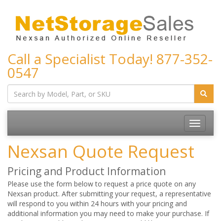
Call a Specialist Today!
877-352-
0547
Toggle
navigatio
Nexsan Quote Request
Pricing and Product Information
Please use the form below to request a price quote on any
Nexsan product. After submitting your request, a representative
will respond to you within 24 hours with your pricing and
additional information you may need to make your purchase. If