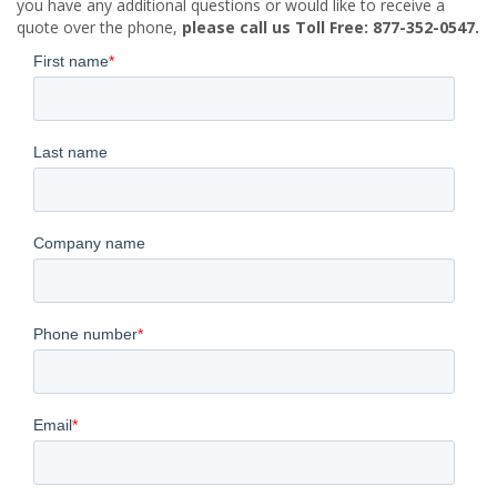
you have any additional questions or would like to receive a
quote over the phone,
please call us Toll Free: 877-352-0547.