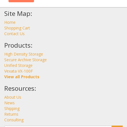
Site Map:
Home
Shopping Cart
Contact Us
Products:
High Density Storage
Secure Archive Storage
Unified Storage
Vexata VX-100F
View all Products
Resources:
About Us
News
Shipping
Returns
Consulting