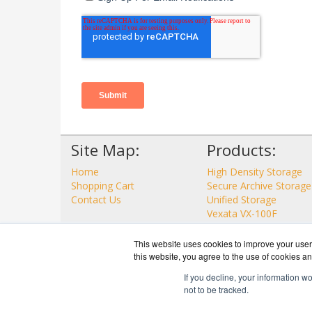
Site Map:
Products:
Home
High Density Storage
Shopping Cart
Secure Archive Storage
Contact Us
Unified Storage
Vexata VX-100F
View all Products
This website uses cookies to improve your user 
this website, you agree to the use of cookies an
If you decline, your information w
not to be tracked.