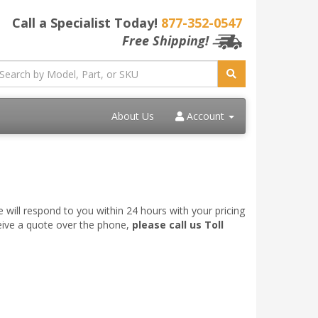
Call a Specialist Today!
877-352-0547
Free Shipping!
About Us
Account
 will respond to you within 24 hours with your pricing
ceive a quote over the phone,
please call us Toll