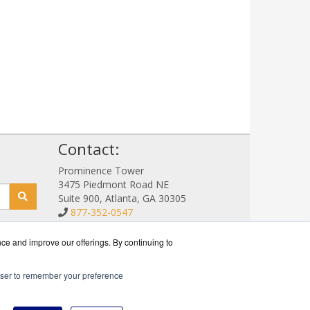
!
Contact:
Prominence Tower
3475 Piedmont Road NE
Suite 900, Atlanta, GA 30305
877-352-0547
Sales@NetStorageSales.com
Get a Quote!
nce and improve our offerings. By continuing to
rowser to remember your preference