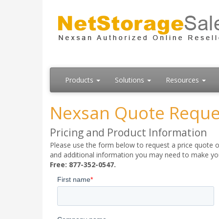
Products
Solutions
Resources
Nexsan Quote Reque
Pricing and Product Information
Please use the form below to request a price quote on
and additional information you may need to make your
Free: 877-352-0547.