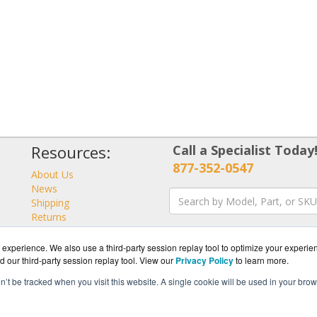
Resources:
Call a Specialist Today
877-352-0547
About Us
News
Shipping
Returns
Consulting
experience. We also use a third-party session replay tool to optimize your experie
d our third-party session replay tool. View our
Privacy Policy
to learn more.
on’t be tracked when you visit this website. A single cookie will be used in your b