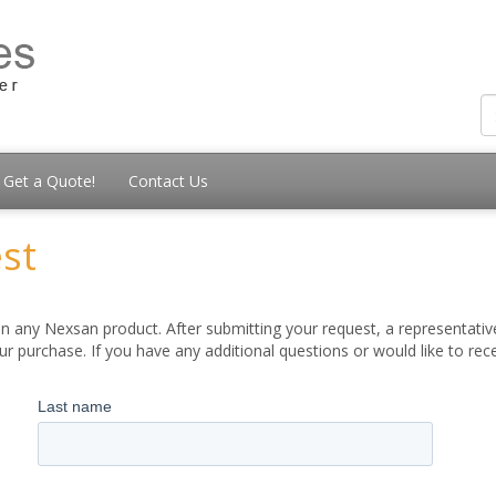
Get a Quote!
Contact Us
st
 any Nexsan product. After submitting your request, a representative
 purchase. If you have any additional questions or would like to re