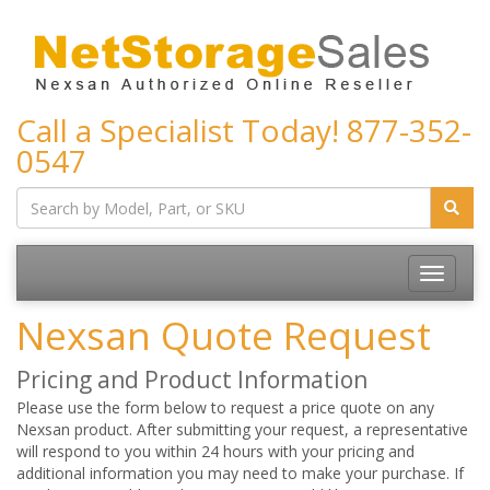
Call a Specialist Today!
877-352-
0547
Toggle
navigatio
Nexsan Quote Request
Pricing and Product Information
Please use the form below to request a price quote on any
Nexsan product. After submitting your request, a representative
will respond to you within 24 hours with your pricing and
additional information you may need to make your purchase. If