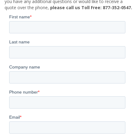
you have any additional questions or would like to receive a
quote over the phone,
please call us Toll Free: 877-352-0547.