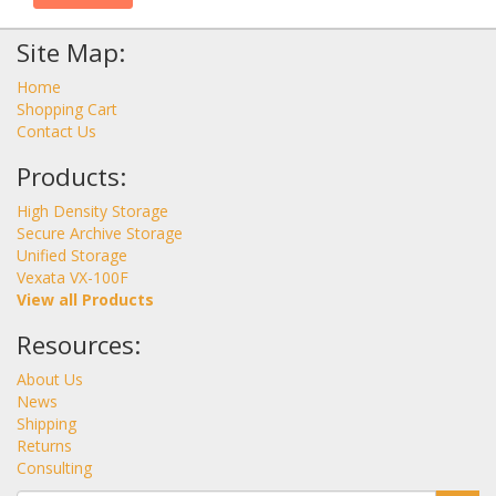
Site Map:
Home
Shopping Cart
Contact Us
Products:
High Density Storage
Secure Archive Storage
Unified Storage
Vexata VX-100F
View all Products
Resources:
About Us
News
Shipping
Returns
Consulting