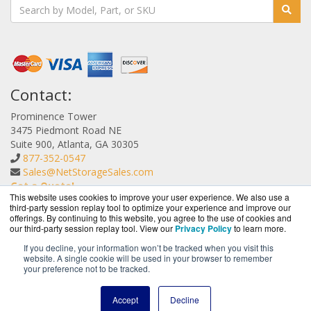
Contact:
Prominence Tower
3475 Piedmont Road NE
Suite 900, Atlanta, GA 30305
877-352-0547
Sales@NetStorageSales.com
Get a Quote!
This website uses cookies to improve your user experience. We also use a
third-party session replay tool to optimize your experience and improve our
offerings. By continuing to this website, you agree to the use of cookies and
our third-party session replay tool. View our
Privacy Policy
to learn more.
If you decline, your information won’t be tracked when you visit this
website. A single cookie will be used in your browser to remember
NetStorageSales.com is a division of
BlueAlly, an
your preference not to be tracked.
authorized Nexsan reseller.
Copyright © 2000
-2026. All Rights Reserved.
Site Terms
and
Accept
Decline
Privacy Policy