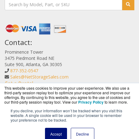
Contact:
Prominence Tower
3475 Piedmont Road NE
Suite 900, Atlanta, GA 30305
877-352-0547
Sales@NetStorageSales.com
Get a Quote!
This website uses cookies to improve your user experience. We also use a
third-party session replay tool to optimize your experience and improve our
offerings. By continuing to this website, you agree to the use of cookies and
our third-party session replay tool. View our
Privacy Policy
to learn more.
If you decline, your information won’t be tracked when you visit this
website. A single cookie will be used in your browser to remember
NetStorageSales.com is a division of
BlueAlly, an
your preference not to be tracked.
authorized Nexsan reseller.
Copyright © 2000
-2026. All Rights Reserved.
Site Terms
and
Accept
Decline
Privacy Policy