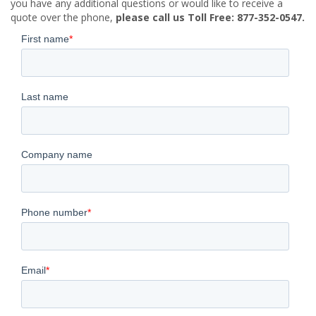
you have any additional questions or would like to receive a
quote over the phone,
please call us Toll Free: 877-352-0547.