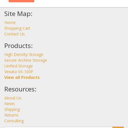
Site Map:
Home
Shopping Cart
Contact Us
Products:
High Density Storage
Secure Archive Storage
Unified Storage
Vexata VX-100F
View all Products
Resources:
About Us
News
Shipping
Returns
Consulting