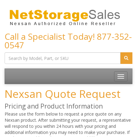
Call a Specialist Today!
877-352-
0547
Toggle
navigatio
Nexsan Quote Request
Pricing and Product Information
Please use the form below to request a price quote on any
Nexsan product. After submitting your request, a representative
will respond to you within 24 hours with your pricing and
additional information you may need to make your purchase. If