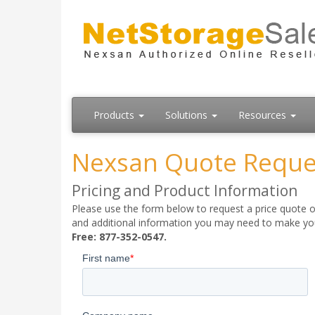
Products
Solutions
Resources
Nexsan Quote Reque
Pricing and Product Information
Please use the form below to request a price quote on
and additional information you may need to make your
Free: 877-352-0547.