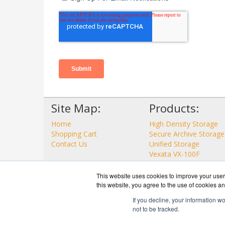
Site Map:
Products:
Home
High Density Storage
Shopping Cart
Secure Archive Storage
Contact Us
Unified Storage
Vexata VX-100F
View all Products
This website uses cookies to improve your user 
this website, you agree to the use of cookies an
If you decline, your information w
not to be tracked.