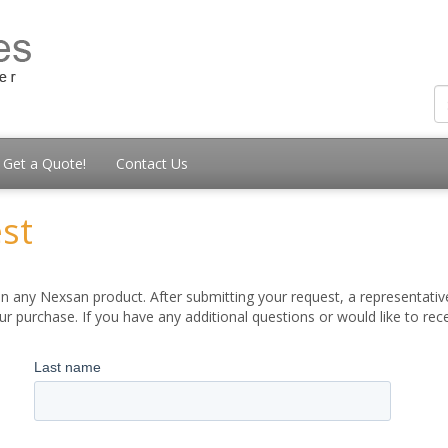
Get a Quote!
Contact Us
st
 any Nexsan product. After submitting your request, a representative
 purchase. If you have any additional questions or would like to re