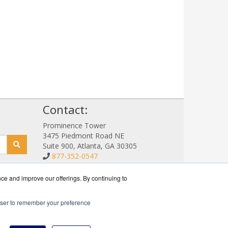
!
Contact:
Prominence Tower
3475 Piedmont Road NE
Suite 900, Atlanta, GA 30305
877-352-0547
Sales@NetStorageSales.com
Get a Quote!
nce and improve our offerings. By continuing to
rowser to remember your preference