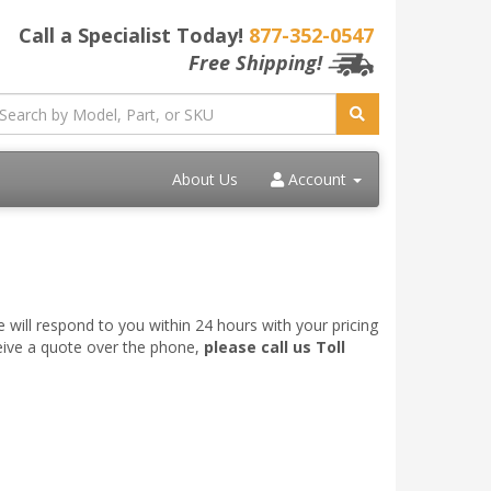
Call a Specialist Today!
877-352-0547
Free Shipping!
About Us
Account
 will respond to you within 24 hours with your pricing
ceive a quote over the phone,
please call us Toll