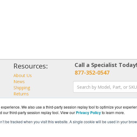
Resources:
Call a Specialist Today
877-352-0547
About Us
News
Shipping
Returns
Consulting
experience. We also use a third-party session replay tool to optimize your experie
d our third-party session replay tool. View our
Privacy Policy
to learn more.
on’t be tracked when you visit this website. A single cookie will be used in your b