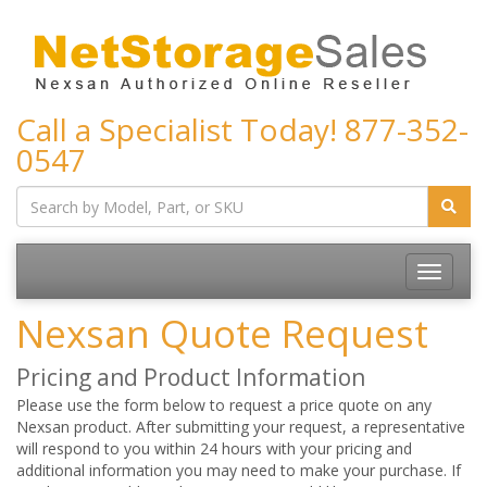
Call a Specialist Today!
877-352-
0547
Toggle
navigatio
Nexsan Quote Request
Pricing and Product Information
Please use the form below to request a price quote on any
Nexsan product. After submitting your request, a representative
will respond to you within 24 hours with your pricing and
additional information you may need to make your purchase. If