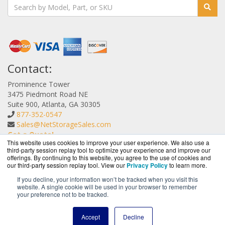
Contact:
Prominence Tower
3475 Piedmont Road NE
Suite 900, Atlanta, GA 30305
877-352-0547
Sales@NetStorageSales.com
Get a Quote!
This website uses cookies to improve your user experience. We also use a
third-party session replay tool to optimize your experience and improve our
offerings. By continuing to this website, you agree to the use of cookies and
our third-party session replay tool. View our
Privacy Policy
to learn more.
If you decline, your information won’t be tracked when you visit this
website. A single cookie will be used in your browser to remember
NetStorageSales.com is a division of
BlueAlly, an
your preference not to be tracked.
authorized Nexsan reseller.
Copyright © 2000
-2026. All Rights Reserved.
Site Terms
and
Accept
Decline
Privacy Policy