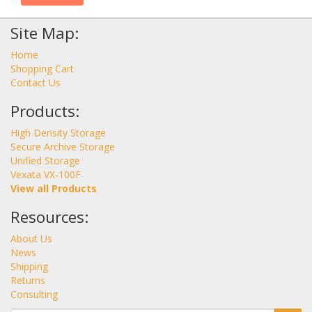
Site Map:
Home
Shopping Cart
Contact Us
Products:
High Density Storage
Secure Archive Storage
Unified Storage
Vexata VX-100F
View all Products
Resources:
About Us
News
Shipping
Returns
Consulting