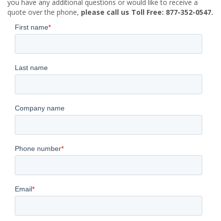
you have any additional questions or would like to receive a
quote over the phone,
please call us Toll Free: 877-352-0547.