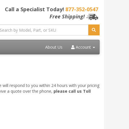
Call a Specialist Today!
877-352-0547
Free Shipping!
About Us
Account
 will respond to you within 24 hours with your pricing
ceive a quote over the phone,
please call us Toll