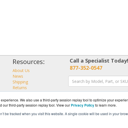
Resources:
Call a Specialist Today
877-352-0547
About Us
News
Shipping
Returns
Consulting
experience. We also use a third-party session replay tool to optimize your experie
d our third-party session replay tool. View our
Privacy Policy
to learn more.
on’t be tracked when you visit this website. A single cookie will be used in your b