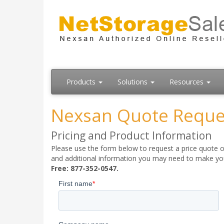
Products
Solutions
Resources
Nexsan Quote Reque
Pricing and Product Information
Please use the form below to request a price quote on
and additional information you may need to make your
Free: 877-352-0547.