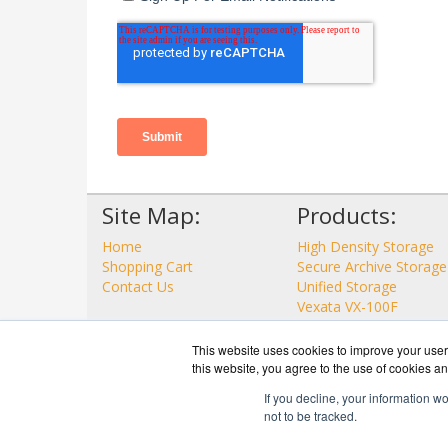
Site Map:
Products:
Home
High Density Storage
Shopping Cart
Secure Archive Storage
Contact Us
Unified Storage
Vexata VX-100F
View all Products
This website uses cookies to improve your user 
this website, you agree to the use of cookies an
If you decline, your information w
not to be tracked.