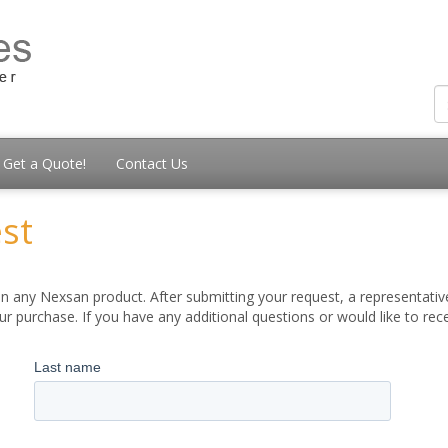
Get a Quote!
Contact Us
st
 any Nexsan product. After submitting your request, a representative
 purchase. If you have any additional questions or would like to re