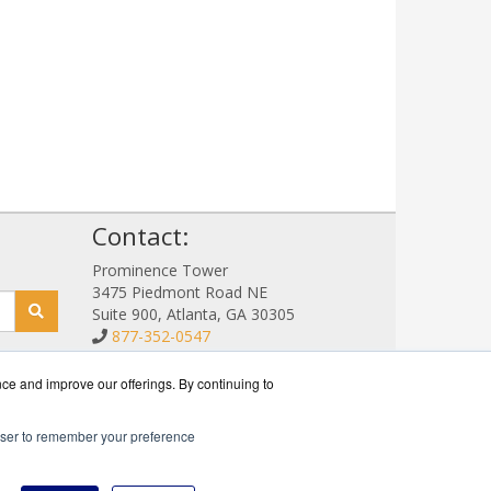
!
Contact:
Prominence Tower
3475 Piedmont Road NE
Suite 900, Atlanta, GA 30305
877-352-0547
Sales@NetStorageSales.com
Get a Quote!
nce and improve our offerings. By continuing to
rowser to remember your preference