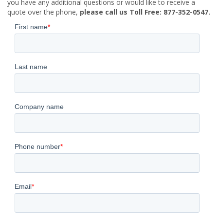
you have any additional questions or would like to receive a
quote over the phone,
please call us Toll Free: 877-352-0547.