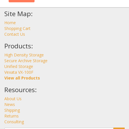
Site Map:
Home
Shopping Cart
Contact Us
Products:
High Density Storage
Secure Archive Storage
Unified Storage
Vexata VX-100F
View all Products
Resources:
About Us
News
Shipping
Returns
Consulting