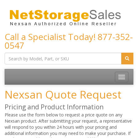
Call a Specialist Today!
877-352-
0547
Toggle
navigatio
Nexsan Quote Request
Pricing and Product Information
Please use the form below to request a price quote on any
Nexsan product. After submitting your request, a representative
will respond to you within 24 hours with your pricing and
additional information you may need to make your purchase. If