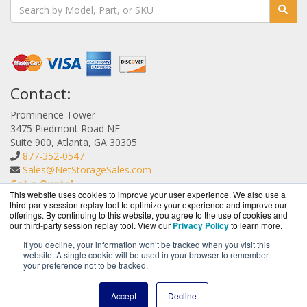
Contact:
Prominence Tower
3475 Piedmont Road NE
Suite 900, Atlanta, GA 30305
877-352-0547
Sales@NetStorageSales.com
Get a Quote!
This website uses cookies to improve your user experience. We also use a
third-party session replay tool to optimize your experience and improve our
offerings. By continuing to this website, you agree to the use of cookies and
our third-party session replay tool. View our
Privacy Policy
to learn more.
If you decline, your information won’t be tracked when you visit this
website. A single cookie will be used in your browser to remember
NetStorageSales.com is a division of
BlueAlly, an
your preference not to be tracked.
authorized Nexsan reseller.
Copyright © 2000
-2026. All Rights Reserved.
Site Terms
and
Accept
Decline
Privacy Policy