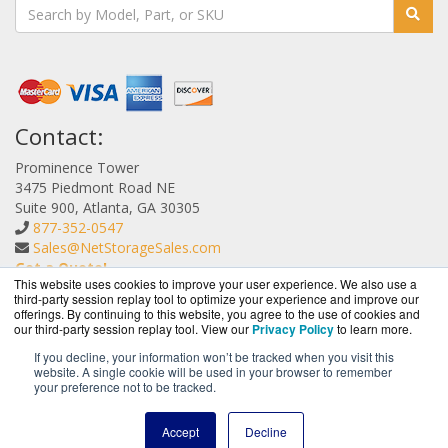
Contact:
Prominence Tower
3475 Piedmont Road NE
Suite 900, Atlanta, GA 30305
877-352-0547
Sales@NetStorageSales.com
Get a Quote!
This website uses cookies to improve your user experience. We also use a
third-party session replay tool to optimize your experience and improve our
offerings. By continuing to this website, you agree to the use of cookies and
our third-party session replay tool. View our
Privacy Policy
to learn more.
If you decline, your information won’t be tracked when you visit this
website. A single cookie will be used in your browser to remember
NetStorageSales.com is a division of
BlueAlly, an
your preference not to be tracked.
authorized Nexsan reseller.
Copyright © 2000
-2026. All Rights Reserved.
Site Terms
and
Accept
Decline
Privacy Policy