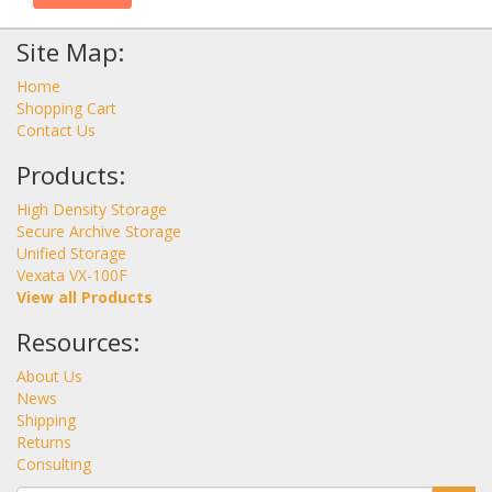
Site Map:
Home
Shopping Cart
Contact Us
Products:
High Density Storage
Secure Archive Storage
Unified Storage
Vexata VX-100F
View all Products
Resources:
About Us
News
Shipping
Returns
Consulting