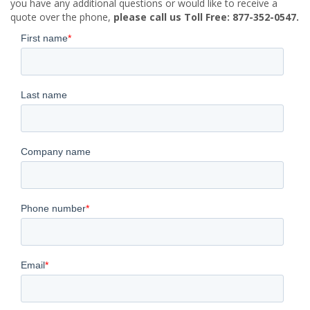
you have any additional questions or would like to receive a
quote over the phone,
please call us Toll Free: 877-352-0547.