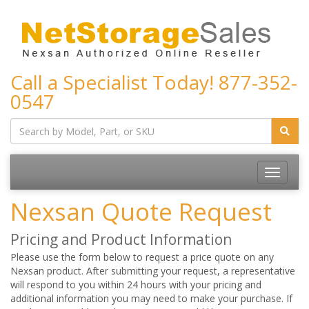
Call a Specialist Today!
877-352-
0547
Toggle
navigatio
Nexsan Quote Request
Pricing and Product Information
Please use the form below to request a price quote on any
Nexsan product. After submitting your request, a representative
will respond to you within 24 hours with your pricing and
additional information you may need to make your purchase. If