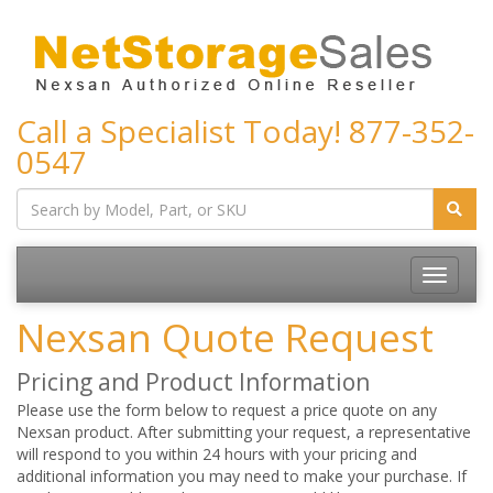
Call a Specialist Today!
877-352-
0547
Toggle
navigatio
Nexsan Quote Request
Pricing and Product Information
Please use the form below to request a price quote on any
Nexsan product. After submitting your request, a representative
will respond to you within 24 hours with your pricing and
additional information you may need to make your purchase. If