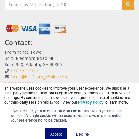
Contact:
Prominence Tower
3475 Piedmont Road NE
Suite 900, Atlanta, GA 30305
877-352-0547
Sales@NetStorageSales.com
Get a Quote!
This website uses cookies to improve your user experience. We also use a
third-party session replay tool to optimize your experience and improve our
offerings. By continuing to this website, you agree to the use of cookies and
our third-party session replay tool. View our
Privacy Policy
to learn more.
If you decline, your information won’t be tracked when you visit this
website. A single cookie will be used in your browser to remember
NetStorageSales.com is a division of
BlueAlly, an
your preference not to be tracked.
authorized Nexsan reseller.
Copyright © 2000
-2026. All Rights Reserved.
Site Terms
and
Accept
Decline
Privacy Policy