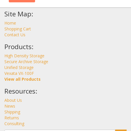
Site Map:
Home
Shopping Cart
Contact Us
Products:
High Density Storage
Secure Archive Storage
Unified Storage
Vexata VX-100F
View all Products
Resources:
About Us
News
Shipping
Returns
Consulting