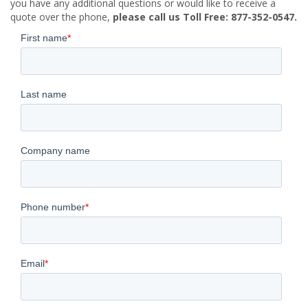
you have any additional questions or would like to receive a
quote over the phone,
please call us Toll Free: 877-352-0547.