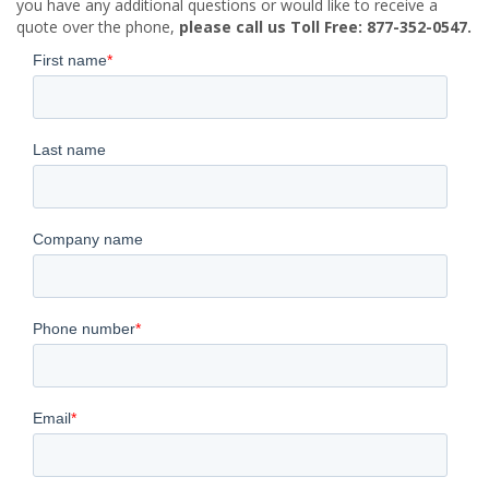
you have any additional questions or would like to receive a
quote over the phone,
please call us Toll Free: 877-352-0547.