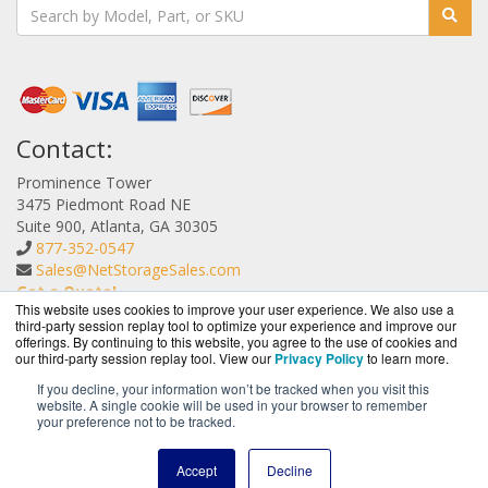
Contact:
Prominence Tower
3475 Piedmont Road NE
Suite 900, Atlanta, GA 30305
877-352-0547
Sales@NetStorageSales.com
Get a Quote!
This website uses cookies to improve your user experience. We also use a
third-party session replay tool to optimize your experience and improve our
offerings. By continuing to this website, you agree to the use of cookies and
our third-party session replay tool. View our
Privacy Policy
to learn more.
If you decline, your information won’t be tracked when you visit this
website. A single cookie will be used in your browser to remember
NetStorageSales.com is a division of
BlueAlly, an
your preference not to be tracked.
authorized Nexsan reseller.
Copyright © 2000
-2026. All Rights Reserved.
Site Terms
and
Accept
Decline
Privacy Policy