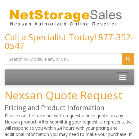
Call a Specialist Today!
877-352-
0547
Toggle
navigatio
Nexsan Quote Request
Pricing and Product Information
Please use the form below to request a price quote on any
Nexsan product. After submitting your request, a representative
will respond to you within 24 hours with your pricing and
additional information you may need to make your purchase. If