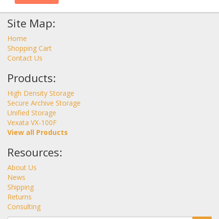
Site Map:
Home
Shopping Cart
Contact Us
Products:
High Density Storage
Secure Archive Storage
Unified Storage
Vexata VX-100F
View all Products
Resources:
About Us
News
Shipping
Returns
Consulting