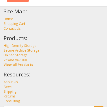
Site Map:
Home
Shopping Cart
Contact Us
Products:
High Density Storage
Secure Archive Storage
Unified Storage
Vexata VX-100F
View all Products
Resources:
About Us
News
Shipping
Returns
Consulting