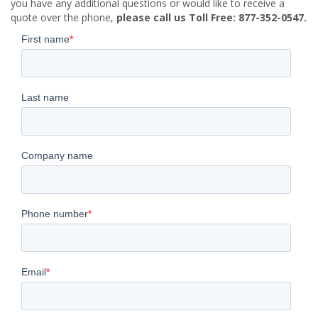
you have any additional questions or would like to receive a
quote over the phone,
please call us Toll Free: 877-352-0547.