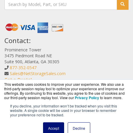
Contact:
Prominence Tower
3475 Piedmont Road NE
Suite 900, Atlanta, GA 30305
877-352-0547
Sales@NetStorageSales.com
Get a Quote!
This website uses cookies to improve your user experience. We also use a
third-party session replay tool to optimize your experience and improve our
offerings. By continuing to this website, you agree to the use of cookies and
our third-party session replay tool. View our
Privacy Policy
to learn more.
If you decline, your information won’t be tracked when you visit this
website. A single cookie will be used in your browser to remember
NetStorageSales.com is a division of
BlueAlly, an
your preference not to be tracked.
authorized Nexsan reseller.
Copyright © 2000
-2026. All Rights Reserved.
Site Terms
and
Accept
Decline
Privacy Policy