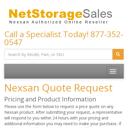
Call a Specialist Today!
877-352-
0547
Toggle
navigatio
Nexsan Quote Request
Pricing and Product Information
Please use the form below to request a price quote on any
Nexsan product. After submitting your request, a representative
will respond to you within 24 hours with your pricing and
additional information you may need to make your purchase. If