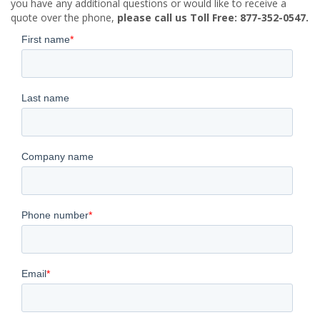
you have any additional questions or would like to receive a
quote over the phone,
please call us Toll Free: 877-352-0547.