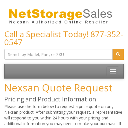
Call a Specialist Today!
877-352-
0547
Toggle
navigatio
Nexsan Quote Request
Pricing and Product Information
Please use the form below to request a price quote on any
Nexsan product. After submitting your request, a representative
will respond to you within 24 hours with your pricing and
additional information you may need to make your purchase. If