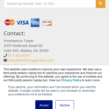
Contact:
Prominence Tower
3475 Piedmont Road NE
Suite 900, Atlanta, GA 30305
877-352-0547
Sales@NetStorageSales.com
Get a Quote!
This website uses cookies to improve your user experience. We also use a
third-party session replay tool to optimize your experience and improve our
offerings. By continuing to this website, you agree to the use of cookies and
our third-party session replay tool. View our
Privacy Policy
to learn more.
If you decline, your information won’t be tracked when you visit this
website. A single cookie will be used in your browser to remember
NetStorageSales.com is a division of
BlueAlly, an
your preference not to be tracked.
authorized Nexsan reseller.
Copyright © 2000
-2026. All Rights Reserved.
Site Terms
and
Accept
Decline
Privacy Policy