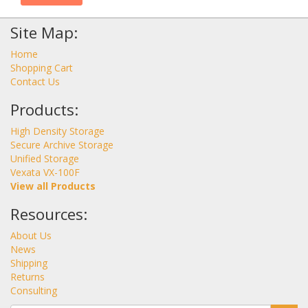
Site Map:
Home
Shopping Cart
Contact Us
Products:
High Density Storage
Secure Archive Storage
Unified Storage
Vexata VX-100F
View all Products
Resources:
About Us
News
Shipping
Returns
Consulting