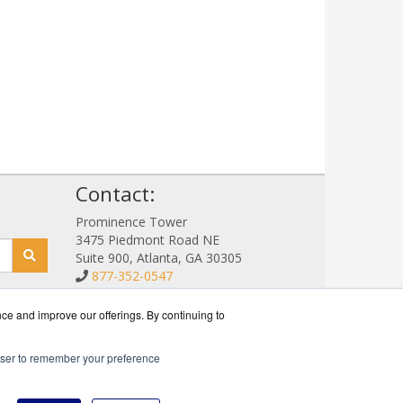
!
Contact:
Prominence Tower
3475 Piedmont Road NE
Suite 900, Atlanta, GA 30305
877-352-0547
Sales@NetStorageSales.com
Get a Quote!
nce and improve our offerings. By continuing to
rowser to remember your preference