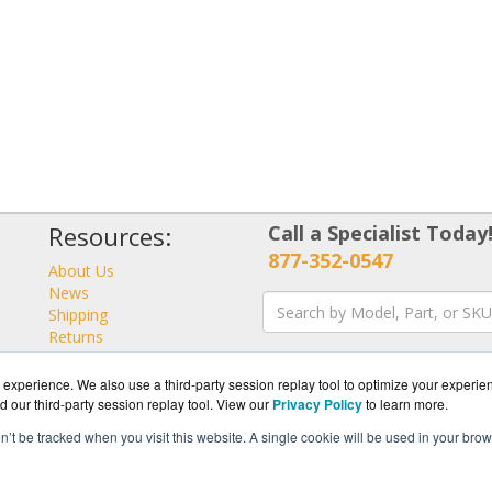
Resources:
Call a Specialist Today
877-352-0547
About Us
News
Shipping
Returns
Consulting
experience. We also use a third-party session replay tool to optimize your experie
d our third-party session replay tool. View our
Privacy Policy
to learn more.
on’t be tracked when you visit this website. A single cookie will be used in your b