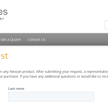
Get a Quote!
Contact Us
st
 any Nexsan product. After submitting your request, a representative
 purchase. If you have any additional questions or would like to re