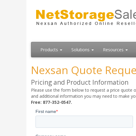
Products
Solutions
Resources
Nexsan Quote Reque
Pricing and Product Information
Please use the form below to request a price quote on
and additional information you may need to make your
Free: 877-352-0547.