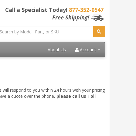
Call a Specialist Today!
877-352-0547
Free Shipping!
About Us
Account
 will respond to you within 24 hours with your pricing
ceive a quote over the phone,
please call us Toll