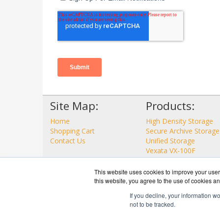
Site Map:
Products:
Home
High Density Storage
Shopping Cart
Secure Archive Storage
Contact Us
Unified Storage
Vexata VX-100F
View all Products
This website uses cookies to improve your user 
this website, you agree to the use of cookies an
If you decline, your information w
not to be tracked.