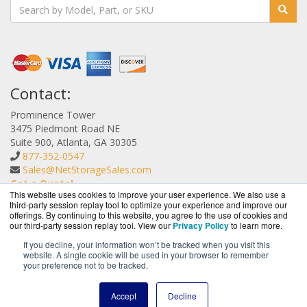
Contact:
Prominence Tower
3475 Piedmont Road NE
Suite 900, Atlanta, GA 30305
877-352-0547
Sales@NetStorageSales.com
Get a Quote!
This website uses cookies to improve your user experience. We also use a
third-party session replay tool to optimize your experience and improve our
offerings. By continuing to this website, you agree to the use of cookies and
our third-party session replay tool. View our
Privacy Policy
to learn more.
If you decline, your information won’t be tracked when you visit this
website. A single cookie will be used in your browser to remember
NetStorageSales.com is a division of
BlueAlly, an
your preference not to be tracked.
authorized Nexsan reseller.
Copyright © 2000
-2026. All Rights Reserved.
Site Terms
and
Accept
Decline
Privacy Policy