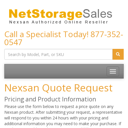
Call a Specialist Today!
877-352-
0547
Toggle
navigatio
Nexsan Quote Request
Pricing and Product Information
Please use the form below to request a price quote on any
Nexsan product. After submitting your request, a representative
will respond to you within 24 hours with your pricing and
additional information you may need to make your purchase. If