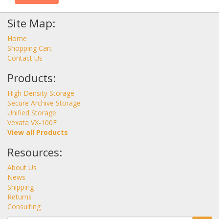
Site Map:
Home
Shopping Cart
Contact Us
Products:
High Density Storage
Secure Archive Storage
Unified Storage
Vexata VX-100F
View all Products
Resources:
About Us
News
Shipping
Returns
Consulting