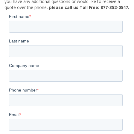
you have any additional questions or would like to receive a
quote over the phone,
please call us Toll Free: 877-352-0547.