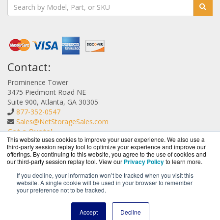
Contact:
Prominence Tower
3475 Piedmont Road NE
Suite 900, Atlanta, GA 30305
877-352-0547
Sales@NetStorageSales.com
Get a Quote!
This website uses cookies to improve your user experience. We also use a
third-party session replay tool to optimize your experience and improve our
offerings. By continuing to this website, you agree to the use of cookies and
our third-party session replay tool. View our
Privacy Policy
to learn more.
If you decline, your information won’t be tracked when you visit this
website. A single cookie will be used in your browser to remember
NetStorageSales.com is a division of
BlueAlly, an
your preference not to be tracked.
authorized Nexsan reseller.
Copyright © 2000
-2026. All Rights Reserved.
Site Terms
and
Accept
Decline
Privacy Policy