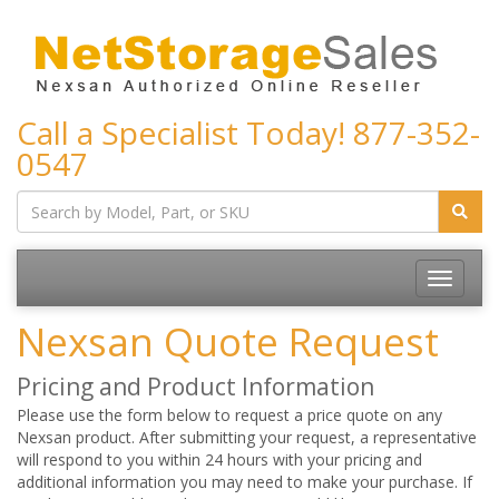
Call a Specialist Today!
877-352-
0547
Toggle
navigatio
Nexsan Quote Request
Pricing and Product Information
Please use the form below to request a price quote on any
Nexsan product. After submitting your request, a representative
will respond to you within 24 hours with your pricing and
additional information you may need to make your purchase. If