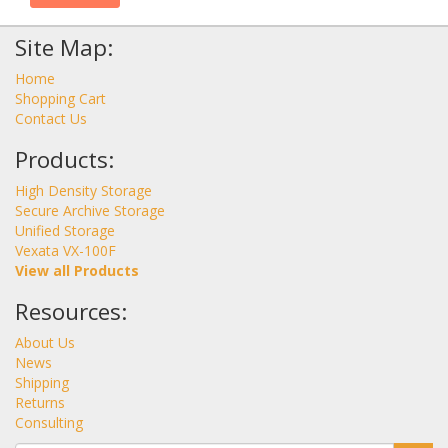
Site Map:
Home
Shopping Cart
Contact Us
Products:
High Density Storage
Secure Archive Storage
Unified Storage
Vexata VX-100F
View all Products
Resources:
About Us
News
Shipping
Returns
Consulting