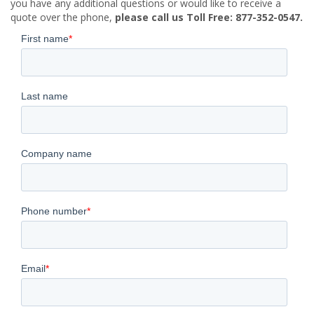
you have any additional questions or would like to receive a
quote over the phone,
please call us Toll Free: 877-352-0547.