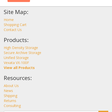
Site Map:
Home
Shopping Cart
Contact Us
Products:
High Density Storage
Secure Archive Storage
Unified Storage
Vexata VX-100F
View all Products
Resources:
About Us
News
Shipping
Returns
Consulting