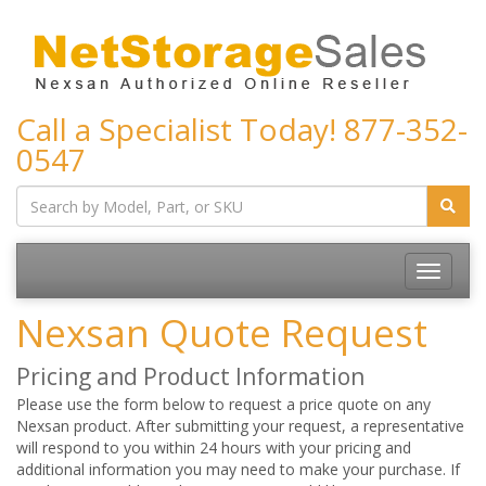
Call a Specialist Today!
877-352-
0547
Toggle
navigatio
Nexsan Quote Request
Pricing and Product Information
Please use the form below to request a price quote on any
Nexsan product. After submitting your request, a representative
will respond to you within 24 hours with your pricing and
additional information you may need to make your purchase. If