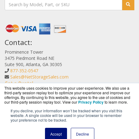
Contact:
Prominence Tower
3475 Piedmont Road NE
Suite 900, Atlanta, GA 30305
877-352-0547
Sales@NetStorageSales.com
Get a Quote!
This website uses cookies to improve your user experience. We also use a
third-party session replay tool to optimize your experience and improve our
offerings. By continuing to this website, you agree to the use of cookies and
our third-party session replay tool. View our
Privacy Policy
to learn more.
If you decline, your information won’t be tracked when you visit this
website. A single cookie will be used in your browser to remember
NetStorageSales.com is a division of
BlueAlly, an
your preference not to be tracked.
authorized Nexsan reseller.
Copyright © 2000
-2026. All Rights Reserved.
Site Terms
and
Accept
Decline
Privacy Policy