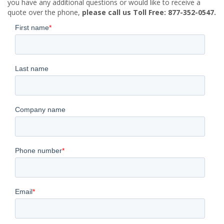
you have any additional questions or would like to receive a
quote over the phone,
please call us Toll Free: 877-352-0547.