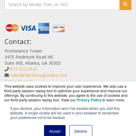
Contact:
Prominence Tower
3475 Piedmont Road NE
Suite 900, Atlanta, GA 30305
877-352-0547
Sales@NetStorageSales.com
Get a Quote!
This website uses cookies to improve your user experience. We also use a
third-party session replay tool to optimize your experience and improve our
offerings. By continuing to this website, you agree to the use of cookies and
our third-party session replay tool. View our
Privacy Policy
to learn more.
If you decline, your information won’t be tracked when you visit this
website. A single cookie will be used in your browser to remember
NetStorageSales.com is a division of
BlueAlly, an
your preference not to be tracked.
authorized Nexsan reseller.
Copyright © 2000
-2026. All Rights Reserved.
Site Terms
and
Accept
Decline
Privacy Policy