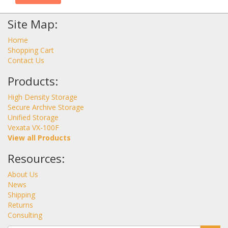
Site Map:
Home
Shopping Cart
Contact Us
Products:
High Density Storage
Secure Archive Storage
Unified Storage
Vexata VX-100F
View all Products
Resources:
About Us
News
Shipping
Returns
Consulting