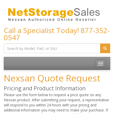
Call a Specialist Today!
877-352-
0547
Toggle
navigatio
Nexsan Quote Request
Pricing and Product Information
Please use the form below to request a price quote on any
Nexsan product. After submitting your request, a representative
will respond to you within 24 hours with your pricing and
additional information you may need to make your purchase. If