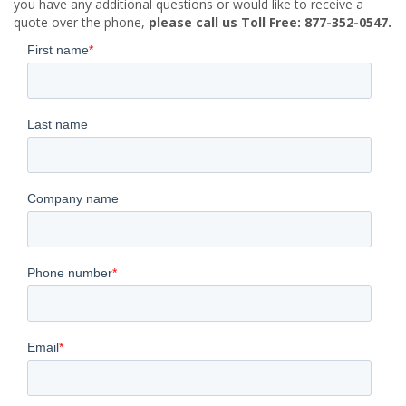
you have any additional questions or would like to receive a
quote over the phone,
please call us Toll Free: 877-352-0547.