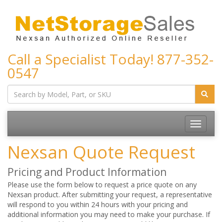
Call a Specialist Today!
877-352-
0547
Toggle
navigatio
Nexsan Quote Request
Pricing and Product Information
Please use the form below to request a price quote on any
Nexsan product. After submitting your request, a representative
will respond to you within 24 hours with your pricing and
additional information you may need to make your purchase. If