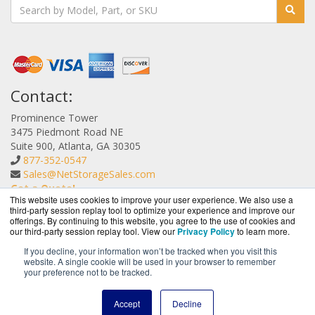
Contact:
Prominence Tower
3475 Piedmont Road NE
Suite 900, Atlanta, GA 30305
877-352-0547
Sales@NetStorageSales.com
Get a Quote!
This website uses cookies to improve your user experience. We also use a
third-party session replay tool to optimize your experience and improve our
offerings. By continuing to this website, you agree to the use of cookies and
our third-party session replay tool. View our
Privacy Policy
to learn more.
If you decline, your information won’t be tracked when you visit this
website. A single cookie will be used in your browser to remember
NetStorageSales.com is a division of
BlueAlly, an
your preference not to be tracked.
authorized Nexsan reseller.
Copyright © 2000
-2026. All Rights Reserved.
Site Terms
and
Accept
Decline
Privacy Policy