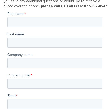
you have any additional questions or would like to receive a
quote over the phone,
please call us Toll Free: 877-352-0547.