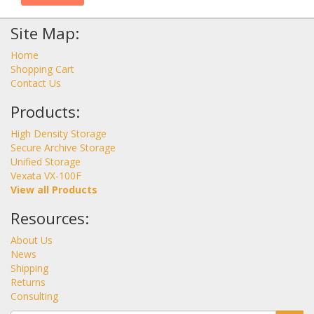
Site Map:
Home
Shopping Cart
Contact Us
Products:
High Density Storage
Secure Archive Storage
Unified Storage
Vexata VX-100F
View all Products
Resources:
About Us
News
Shipping
Returns
Consulting