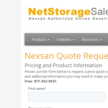
Products
Solutions
Resources
Nexsan Quote Reque
Pricing and Product Information
Please use the form below to request a price quote on
and additional information you may need to make your
Free: 877-352-0547.