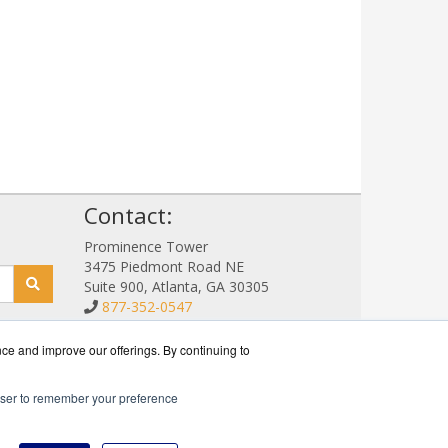
!
Contact:
Prominence Tower
3475 Piedmont Road NE
Suite 900, Atlanta, GA 30305
877-352-0547
Sales@NetStorageSales.com
Get a Quote!
nce and improve our offerings. By continuing to
rowser to remember your preference