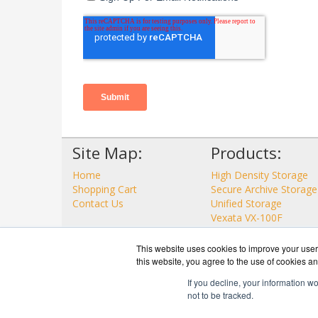
Site Map:
Products:
Home
High Density Storage
Shopping Cart
Secure Archive Storage
Contact Us
Unified Storage
Vexata VX-100F
View all Products
This website uses cookies to improve your user 
this website, you agree to the use of cookies an
If you decline, your information w
not to be tracked.