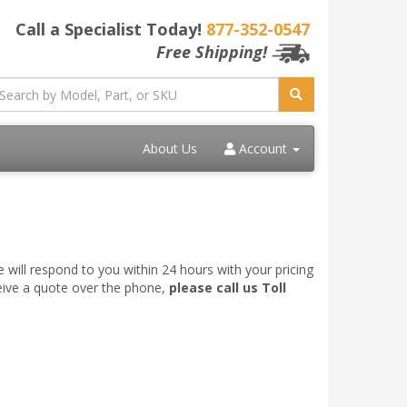
Call a Specialist Today!
877-352-0547
Free Shipping!
About Us
Account
 will respond to you within 24 hours with your pricing
ceive a quote over the phone,
please call us Toll