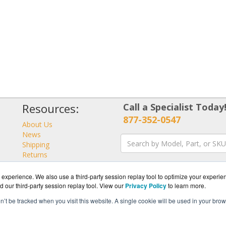
Resources:
Call a Specialist Today
877-352-0547
About Us
News
Shipping
Returns
Consulting
experience. We also use a third-party session replay tool to optimize your experie
d our third-party session replay tool. View our
Privacy Policy
to learn more.
on’t be tracked when you visit this website. A single cookie will be used in your b