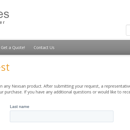
Get a Quote!
Contact Us
st
 any Nexsan product. After submitting your request, a representative
 purchase. If you have any additional questions or would like to re